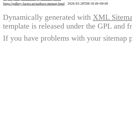
https://gallery-factor.art/authors-sitemap.html
2026-03-28T08:18:49+00:00
Dynamically generated with
XML Sitemap
template is released under the GPL and fr
If you have problems with your sitemap p