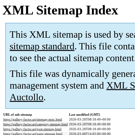
XML Sitemap Index
This XML sitemap is used by se
sitemap standard
. This file cont
to see the actual sitemap content
This file was dynamically gener
management system and
XML Si
Auctollo
.
URL of sub-sitemap
Last modified (GMT)
https://gallery-factor.art/sitemap-misc.html
2026-03-28T08:18:49+00:00
https://gallery-factor.art/category-sitemap.html
2026-03-28T08:18:49+00:00
https://gallery-factor.art/post-sitemap.html
2026-03-28T08:18:49+00:00
https://gallery-factor.art/page-sitemap.html
2026-03-08T14:05:00+00:00